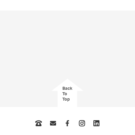
Back
To
Top
Phone
Email
Facebook
Instagram
LinkedIn