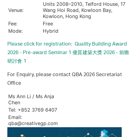
Units 2008–2010, Telford House, 17
Venue:
Wang Hoi Road, Kowloon Bay,
Kowloon, Hong Kong
Fee:
Free
Mode:
Hybrid
Please click for registration: Quality Building Award
2026 - Pre-award Seminar 1 優質建築大獎 2026 - 前瞻
研討會 1
For Enquiry, please contact QBA 2026 Secretariat
Office
Ms Ann Li / Ms Anja
Chen
Tel: +852 3769 6407
Email:
qba@creativegp.com