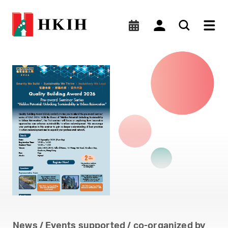
Quality Building Award 202
News / Events supported / co-organized by