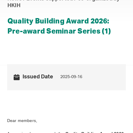
HKIH
Quality Building Award 2026:
Pre-award Seminar Series (1)
Issued Date
2025-09-16
Dear members,