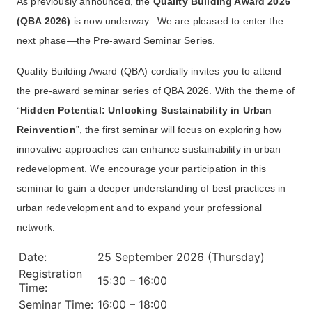
As previously announced, the
Quality Building Award 2026
(QBA 2026)
is now underway. We are pleased to enter the
next phase—the Pre-award Seminar Series.
Quality Building Award (QBA) cordially invites you to attend
the pre-award seminar series of QBA 2026. With the theme of
“
Hidden Potential: Unlocking Sustainability in Urban
Reinvention
”, the first seminar will focus on exploring how
innovative approaches can enhance sustainability in urban
redevelopment. We encourage your participation in this
seminar to gain a deeper understanding of best practices in
urban redevelopment and to expand your professional
network.
Date:
25 September 2026 (Thursday)
Registration
15:30 – 16:00
Time:
Seminar Time:
16:00 – 18:00