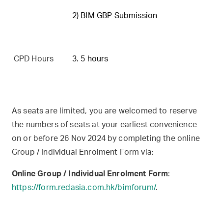
2) BIM GBP Submission
CPD Hours
3. 5 hours
As seats are limited, you are welcomed to reserve
the numbers of seats at your earliest convenience
on or before 26 Nov 2024 by completing the online
Group / Individual Enrolment Form via:
Online Group / Individual Enrolment Form
:
https://form.redasia.com.hk/bimforum/
.