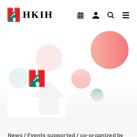
HKIS Digitalization Round
News / Events supported / co-organized by