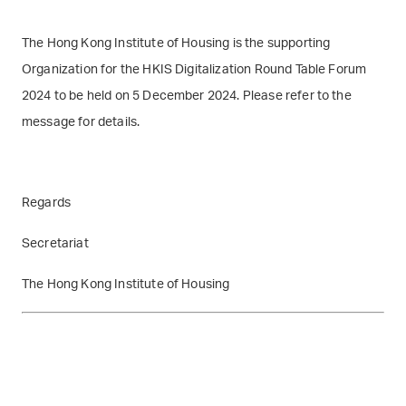
The Hong Kong Institute of Housing is the supporting
Organization for the HKIS Digitalization Round Table Forum
2024 to be held on 5 December 2024. Please refer to the
message for details.
Regards
Secretariat
The Hong Kong Institute of Housing