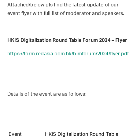
Attached/below pls find the latest update of our
event flyer with full list of moderator and speakers.
HKIS Digitalization Round Table Forum 2024 – Flyer
https://form.redasia.com.hk/bimforum/2024/flyer.pdf
Details of the event are as follows:
Event
HKIS Digitalization Round Table