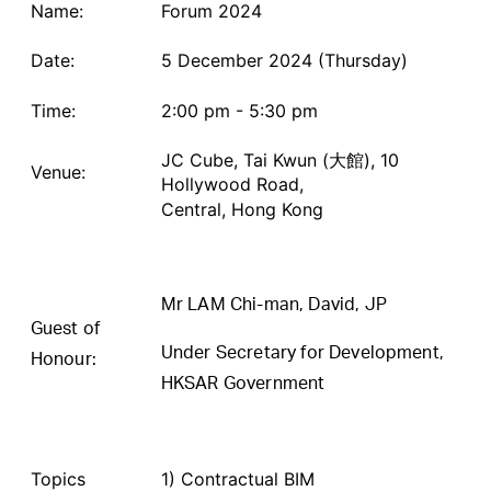
Name:
Forum 2024
Date:
5 December 2024 (Thursday)
Time:
2:00 pm - 5:30 pm
JC Cube, Tai Kwun (大館), 10
Venue:
Hollywood Road,
Central, Hong Kong
Mr LAM Chi-man, David, JP
Guest of
Under Secretary for Development,
Honour:
HKSAR Government
Topics
1) Contractual BIM