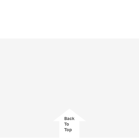
Back
To
Top