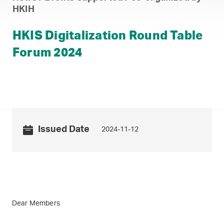
HKIH
HKIS Digitalization Round Table
Forum 2024
Issued Date
2024-11-12
Dear Members