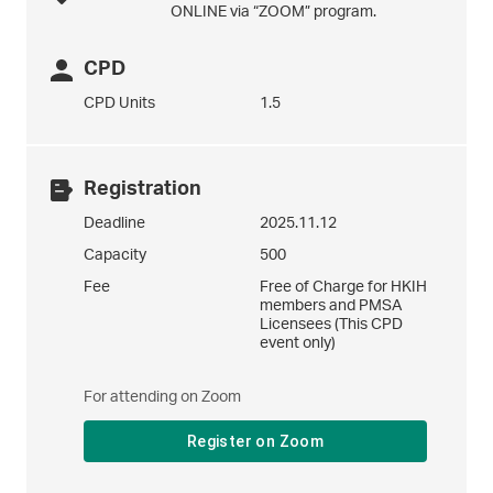
ONLINE via “ZOOM” program.
CPD
CPD Units
1.5
Registration
Deadline
2025.11.12
Capacity
500
Fee
Free of Charge for HKIH
members and PMSA
Licensees (This CPD
event only)
For attending on Zoom
Register on Zoom