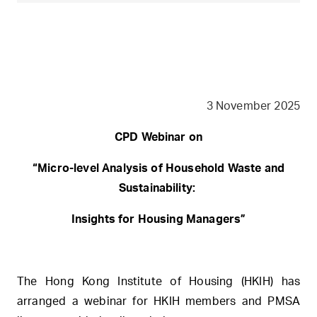
3 November 2025
CPD Webinar on
“Micro-level Analysis of Household Waste and
Sustainability:
Insights for Housing Managers”
The Hong Kong Institute of Housing (HKIH) has
arranged a webinar for HKIH members and PMSA