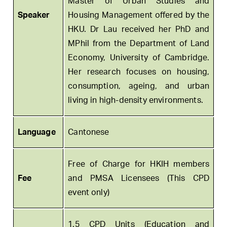
Master of Urban Studies and
Speaker
Housing Management offered by the
HKU. Dr Lau received her PhD and
MPhil from the Department of Land
Economy, University of Cambridge.
Her research focuses on housing,
consumption, ageing, and urban
living in high-density environments.
Language
Cantonese
Free of Charge for HKIH members
Fee
and PMSA Licensees (This CPD
event only)
1.5 CPD Units (Education and