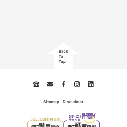
Back
To
Top
Phone
Email
Facebook
Instagram
LinkedIn
Sitemap
Disclaimer