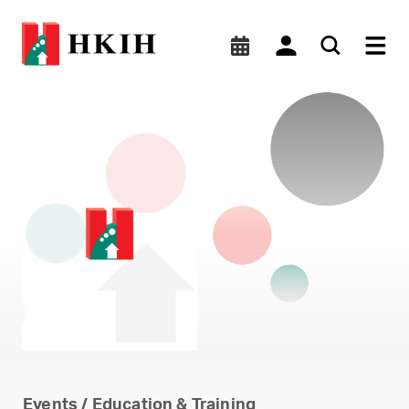
Micro-level Analysis of H
Events / Education & Training