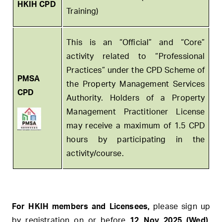
HKIH CPD
Training)
This is an “Official” and “Core”
activity related to “Professional
Practices” under the CPD Scheme of
PMSA
the Property Management Services
CPD
Authority. Holders of a Property
Management Practitioner License
may receive a maximum of 1.5 CPD
hours by participating in the
activity/course.
For HKIH members and Licensees,
please sign up
by registration
on or before
12 Nov 2025 (Wed).