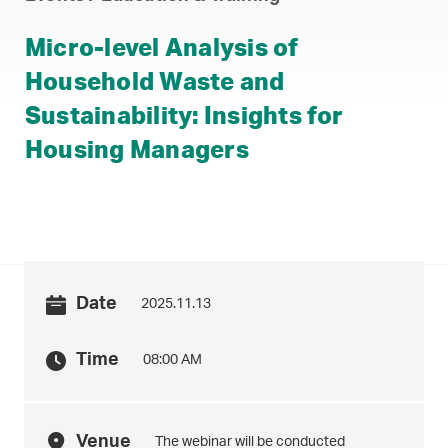
Micro-level Analysis of
Household Waste and
Sustainability: Insights for
Housing Managers
Date
2025.11.13
Time
08:00 AM
Venue
The webinar will be conducted