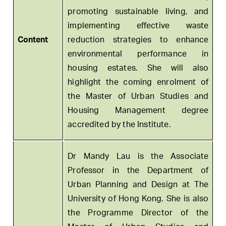
promoting sustainable living, and
implementing effective waste
Content
reduction strategies to enhance
environmental performance in
housing estates. She will also
highlight the coming enrolment of
the Master of Urban Studies and
Housing Management degree
accredited by the Institute.
Dr Mandy Lau is the Associate
Professor in the Department of
Urban Planning and Design at The
University of Hong Kong. She is also
the Programme Director of the