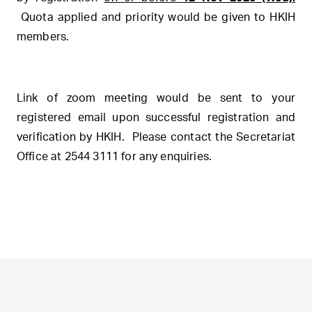
Quota applied and priority would be given to HKIH
members.
Link of zoom meeting would be sent to your
registered email upon successful registration and
verification by HKIH. Please contact the Secretariat
Office at 2544 3111 for any enquiries.