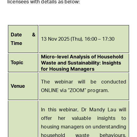
licensees with details as below:
Date &
13 Nov 2025 (Thu), 16:00 – 17:30
Time
Micro-level Analysis of Household
Waste and Sustainability: Insights
Topic
for Housing Managers
The webinar will be conducted
Venue
ONLINE via “ZOOM” program.
In this webinar, Dr Mandy Lau will
offer her valuable insights to
housing managers on understanding
household waste behaviours,