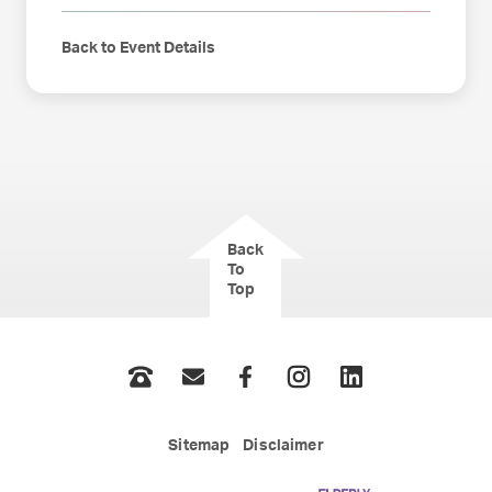
Back to Event Details
Back
To
Top
Phone
Email
Facebook
Instagram
LinkedIn
Sitemap
Disclaimer