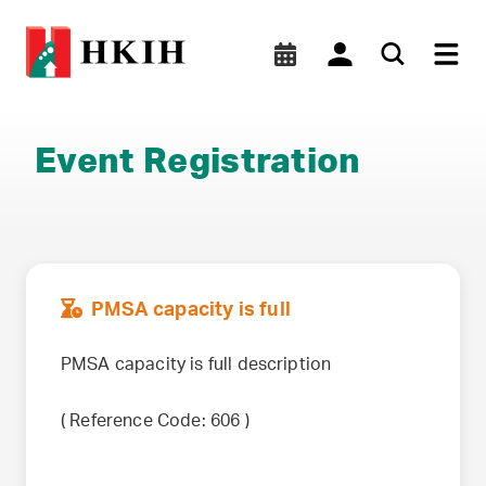
Event Registration
PMSA capacity is full
PMSA capacity is full description
(
Reference Code:
606
)